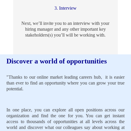
3. Interview
Next, we’ll invite you to an interview with your
hiring manager and any other important key
stakeholders(s) you’ll will be working with.
Discover a world of opportunities
"Thanks to our online market leading careers hub, it is easier
than ever to find an opportunity where you can grow your true
potential.
In one place, you can explore all open positions across our
organization and find the one for you. You can get instant
access to thousands of opportunities at all levels across the
world and discover what our colleagues say about working at