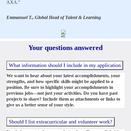
AXA."
Emmanuel T., Global Head of Talent & Learning
Your questions answered
What information should I include in my application
We want to hear about your latest accomplishments, your
strengths, and how specific skills might be applied to a
position. Be sure to highlight your accomplishments in
previous jobs—not just your activities. Do you have past
projects to share? Include them as attachments or links to
give us a better sense of your style.
Should I list extracurricular and volunteer work?