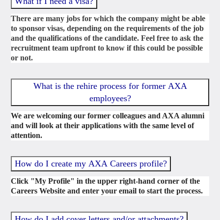
What if I need a visa?
There are many jobs for which the company might be able
to sponsor visas, depending on the requirements of the job
and the qualifications of the candidate. Feel free to ask the
recruitment team upfront to know if this could be possible
or not.
What is the rehire process for former AXA
employees?
We are welcoming our former colleagues and AXA alumni
and will look at their applications with the same level of
attention.
How do I create my AXA Careers profile?
Click "My Profile" in the upper right-hand corner of the
Careers Website and enter your email to start the process.
How do I add cover letters and/or attachments?