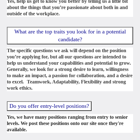
Yes, help us get to know you better by telling us a little bit
about the things that you’re passionate about both in and
outside of the workplace.
What are the top traits you look for in a potential
candidate?
The specific questions we ask will depend on the position
you’re applying for, but all our questions are intended to
help us understand your capabilities and potential to grow.
Generally, we look for a strong desire to learn, willingness
to make an impact, a passion for collaboration, and a desire
to excel. Teamwork, Adaptability, Flexibility and strong
work ethics.
Do you offer entry-level positions?
Yes, we have many positions ranging from entry to senior
levels. We post these positions onto our site once they're
available.