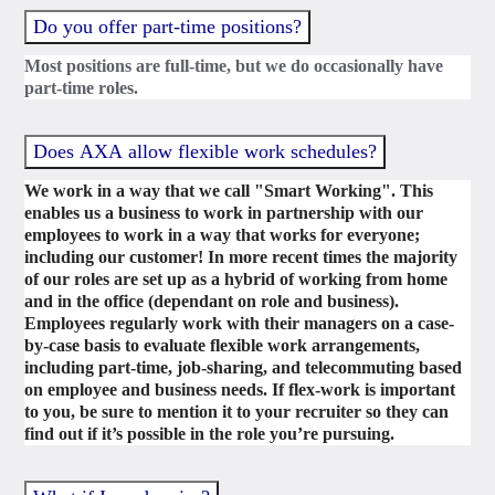
Do you offer part-time positions?
Most positions are full-time, but we do occasionally have
part-time roles.
Does AXA allow flexible work schedules?
We work in a way that we call "Smart Working". This
enables us a business to work in partnership with our
employees to work in a way that works for everyone;
including our customer! In more recent times the majority
of our roles are set up as a hybrid of working from home
and in the office (dependant on role and business).
Employees regularly work with their managers on a case-
by-case basis to evaluate flexible work arrangements,
including part-time, job-sharing, and telecommuting based
on employee and business needs. If flex-work is important
to you, be sure to mention it to your recruiter so they can
find out if it’s possible in the role you’re pursuing.