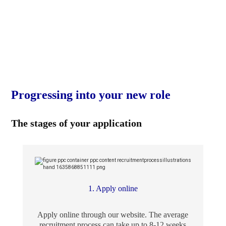
Progressing into your new role
The stages of your application
1. Apply online
Apply online through our website. The average
recruitment process can take up to 8-12 weeks