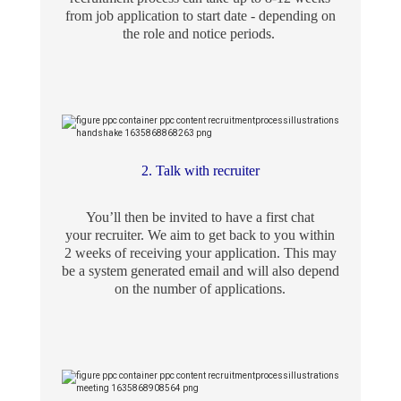
from job application to start date - depending on
the role and notice periods.
2. Talk with recruiter
You’ll then be invited to have a first chat
your recruiter. We aim to get back to you within
2 weeks of receiving your application. This may
be a system generated email and will also depend
on the number of applications.