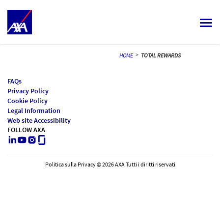
Togg
navi
ALL JOBS
>
HOME
TOTAL REWARDS
YOUR CAREER
FAQs
Privacy Policy
OUR CULTURE
Cookie Policy
Legal Information
MEET OUR PEOPLE
Web site Accessibility
FOLLOW AXA
LinkedIn
Youtube
Instagram
Glassdoor
MY APPLICATIONS
MY PROFILE
ITALIANO
Politica sulla Privacy © 2026 AXA Tutti i diritti riservati