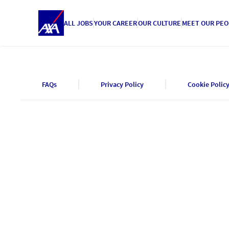
ALL JOBS
YOUR CAREER
OUR CULTURE
MEET OUR PEO
FAQs
Privacy Policy
Cookie Polic