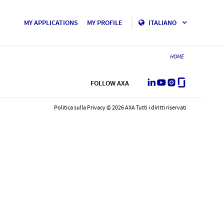
MY APPLICATIONS
MY PROFILE
ITALIANO
HOME
LinkedIn
Youtube
Instagram
Glassdoor
FOLLOW AXA
Politica sulla Privacy © 2026 AXA Tutti i diritti riservati