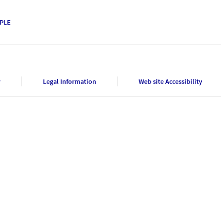
PLE
y
Legal Information
Web site Accessibility