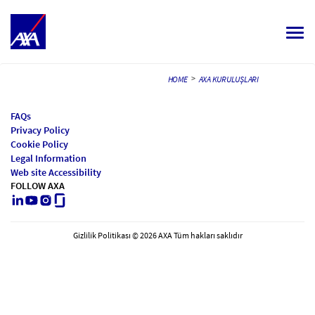
Togg
navi
ALL JOBS
>
HOME
AXA KURULUŞLARI
YOUR CAREER
FAQs
Privacy Policy
OUR CULTURE
Cookie Policy
Legal Information
MEET OUR PEOPLE
Web site Accessibility
FOLLOW AXA
LinkedIn
Youtube
Instagram
Glassdoor
MY APPLICATIONS
MY PROFILE
TÜRKÇE
Gizlilik Politikası © 2026 AXA Tüm hakları saklıdır