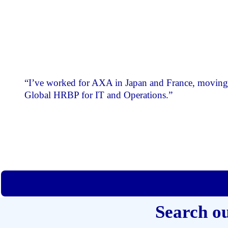
“I’ve worked for AXA in Japan and France, moving 
Global HRBP for IT and Operations.”
Search o