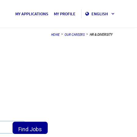
MY APPLICATIONS
MY PROFILE
ENGLISH
>
>
HOME
OUR CAREERS
HR & DIVERSITY
location_on
Find Jobs