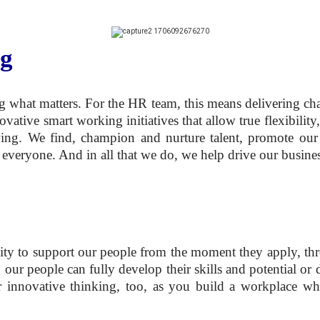
ng
 what matters. For the HR team, this means delivering chan
ive smart working initiatives that allow true flexibility,
ving. We find, champion and nurture talent, promote our 
 everyone. And in all that we do, we help drive our busines
ity to support our people from the moment they apply, thr
g our people can fully develop their skills and potential 
r innovative thinking, too, as you build a workplace whe