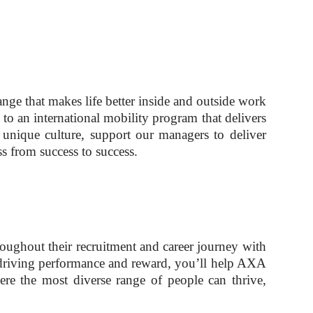
ge that makes life better inside and outside work
 to an international mobility program that delivers
unique culture, support our managers to deliver
s from success to success.
oughout their recruitment and career journey with
or driving performance and reward, you’ll help AXA
re the most diverse range of people can thrive,