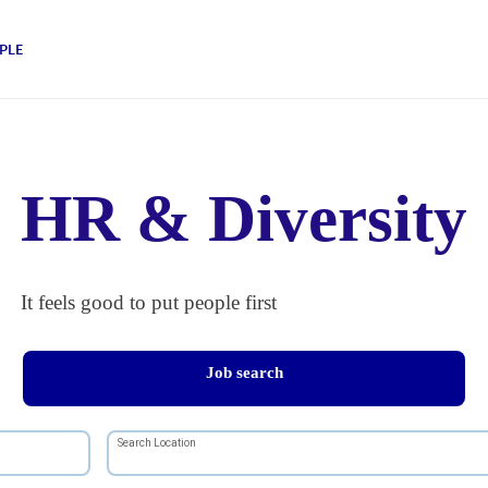
PLE
HR & Diversity
It feels good to put people first
Job search
Search Location