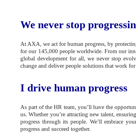
We never stop progressi
At AXA, we act for human progress, by protecting
for our 145,000 people worldwide. From our innovat
global development for all, we never stop evol
change and deliver people solutions that work for
I drive human progress
As part of the HR team, you’ll have the opportun
us. Whether you’re attracting new talent, ensurin
progress through its people. We’ll embrace you
progress and succeed together.