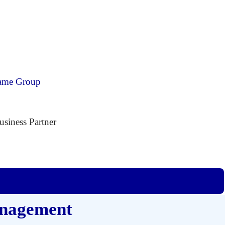
ecame Group
siness Partner
anagement