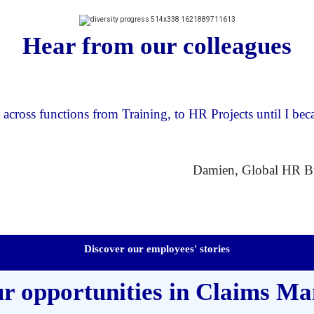
Hear from our colleagues
across functions from Training, to HR Projects until I b
Damien, Global HR Bu
Discover our employees' stories
ur opportunities in Claims M