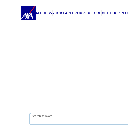
ALL JOBS
YOUR CAREER
OUR CULTURE
MEET OUR PEO
Search Keyword