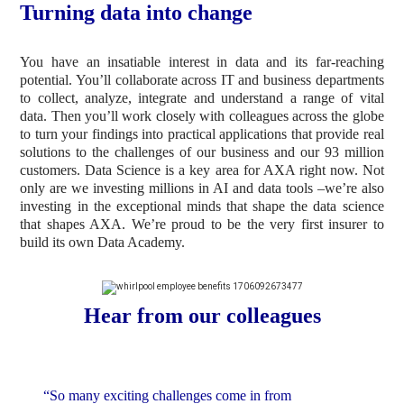
Turning data into change
You have an insatiable interest in data and its far-reaching
potential. You’ll collaborate across IT and business departments
to collect, analyze, integrate and understand a range of vital
data. Then you’ll work closely with colleagues across the globe
to turn your findings into practical applications that provide real
solutions to the challenges of our business and our 93 million
customers. Data Science is a key area for AXA right now. Not
only are we investing millions in AI and data tools –we’re also
investing in the exceptional minds that shape the data science
that shapes AXA. We’re proud to be the very first insurer to
build its own Data Academy.
Hear from our colleagues
“So many exciting challenges come in from