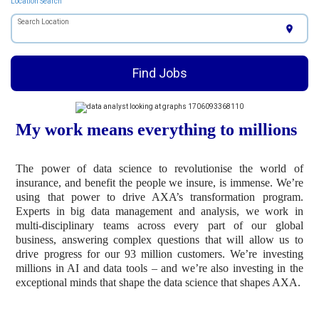
Location Search
Search Location
location_on
Find Jobs
My work means everything to millions
The power of data science to revolutionise the world of
insurance, and benefit the people we insure, is immense. We’re
using that power to drive AXA’s transformation program.
Experts in big data management and analysis, we work in
multi-disciplinary teams across every part of our global
business, answering complex questions that will allow us to
drive progress for our 93 million customers. We’re investing
millions in AI and data tools – and we’re also investing in the
exceptional minds that shape the data science that shapes AXA.