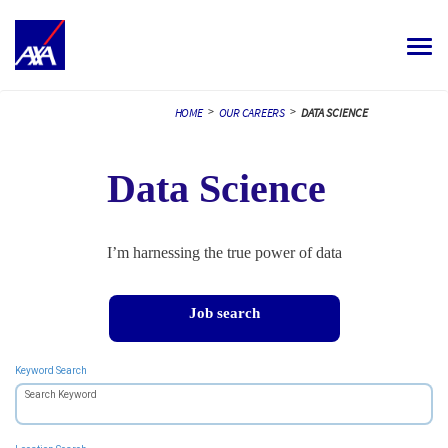
Toggle
navigat
ALL JOBS
>
>
HOME
OUR CAREERS
DATA SCIENCE
YOUR CAREER
Data Science
OUR CULTURE
MEET OUR PEOPLE
I’m harnessing the true power of data
MY APPLICATIONS
MY PROFILE
ENGLISH
Job search
Keyword Search
Search Keyword