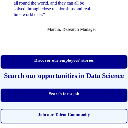
all round the world, and they can all be
solved through close relationships and real
time world data.”
Marcin, Research Manager
Discover our employees' stories
Search our opportunities in Data Science
Search for a job
Join our Talent Community