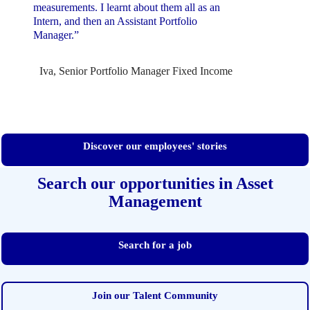
measurements. I learnt about them all as an
Intern, and then an Assistant Portfolio
Manager.”
Iva, Senior Portfolio Manager Fixed Income
Discover our employees' stories
Search our opportunities in Asset
Management
Search for a job
Join our Talent Community