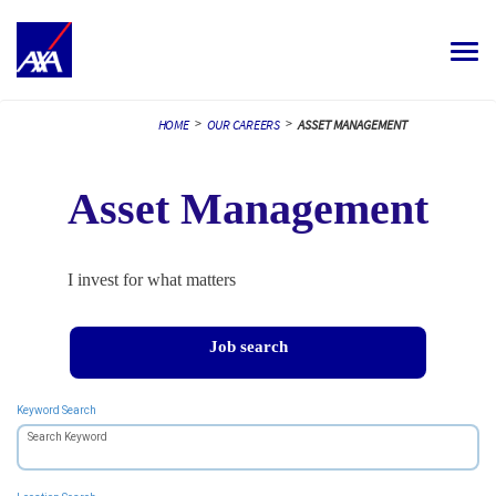
Toggle
navigat
ALL JOBS
>
>
HOME
OUR CAREERS
ASSET MANAGEMENT
YOUR CAREER
Asset Management
OUR CULTURE
MEET OUR PEOPLE
I invest for what matters
MY APPLICATIONS
MY PROFILE
ENGLISH
Job search
Keyword Search
Search Keyword