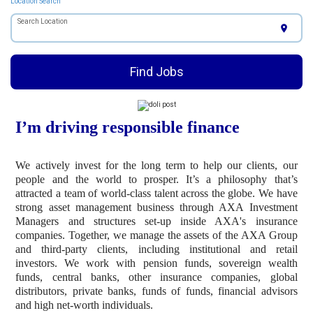
Location Search
Search Location
location_on
Find Jobs
I’m driving responsible finance
We actively invest for the long term to help our clients, our
people and the world to prosper. It’s a philosophy that’s
attracted a team of world-class talent across the globe. We have
strong asset management business through AXA Investment
Managers and structures set-up inside AXA's insurance
companies. Together, we manage the assets of the AXA Group
and third-party clients, including institutional and retail
investors. We work with pension funds, sovereign wealth
funds, central banks, other insurance companies, global
distributors, private banks, funds of funds, financial advisors
and high net-worth individuals.