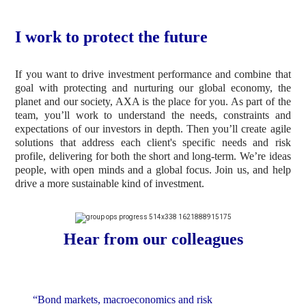
I work to protect the future
If you want to drive investment performance and combine that
goal with protecting and nurturing our global economy, the
planet and our society, AXA is the place for you. As part of the
team, you’ll work to understand the needs, constraints and
expectations of our investors in depth. Then you’ll create agile
solutions that address each client's specific needs and risk
profile, delivering for both the short and long-term. We’re ideas
people, with open minds and a global focus. Join us, and help
drive a more sustainable kind of investment.
Hear from our colleagues
“Bond markets, macroeconomics and risk