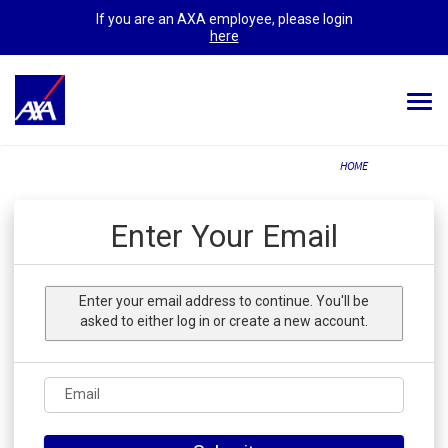
If you are an AXA employee, please login
here
Togg
navi
ALL JOBS
HOME
YOUR CAREER
Enter Your Email
OUR CULTURE
MEET OUR PEOPLE
Enter your email address to continue. You'll be
asked to either log in or create a new account.
MY APPLICATIONS
MY PROFILE
ENGLISH
Email