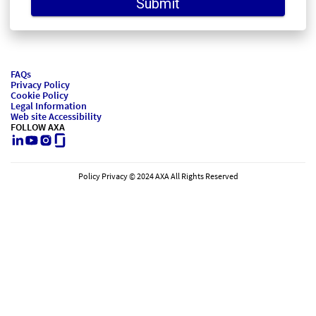
Submit
FAQs
Privacy Policy
Cookie Policy
Legal Information
Web site Accessibility
FOLLOW AXA
LinkedIn
Youtube
Instagram
Glassdoor
Policy Privacy © 2024 AXA All Rights Reserved