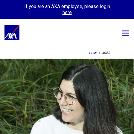
If you are an AXA employee, please login
here
Tog
navi
ALL JOBS
HOME
>
JOBS
YOUR CAREER
OUR CULTURE
MEET OUR PEOPLE
MY APPLICATIONS
MY PROFILE
ENGLISH