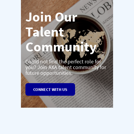
Join Our
Talent
Community
Could not find the perfect role for
you? Join AXA talent community for
future opportunities.
CONNECT WITH US