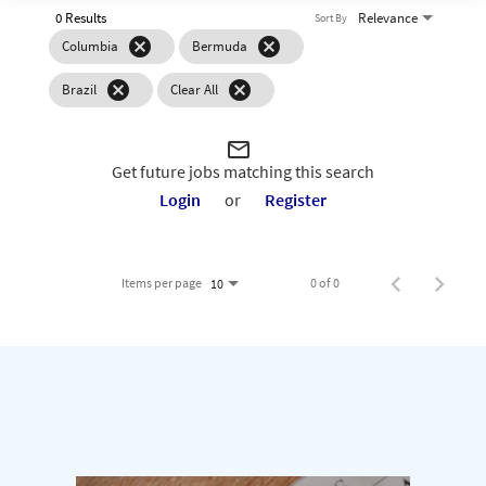
0 Results
Relevance
Sort By
cancel
cancel
Columbia
Bermuda
cancel
cancel
Brazil
Clear All
mail_outline
Get future jobs matching this search
Login
or
Register
Items per page
0 of 0
10