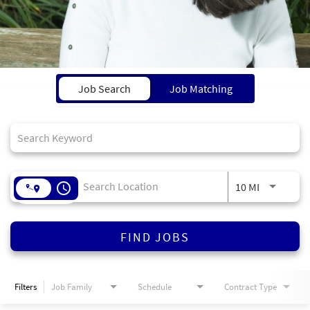
Job Search Page
Job Search
Job Matching
access_time
10 MI
FIND JOBS
Filters
Job Family
Schedule
Contract Type